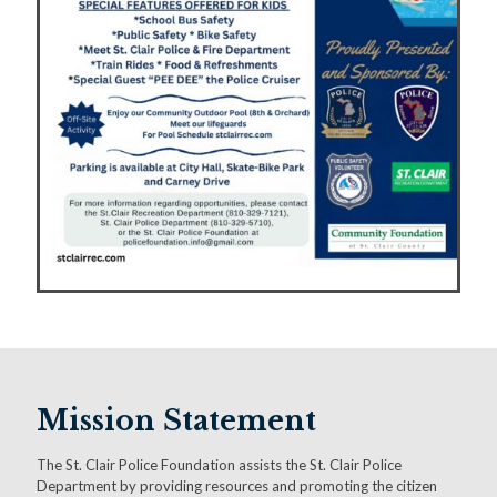
Mission Statement
The St. Clair Police Foundation assists the St. Clair Police
Department by providing resources and promoting the citizen