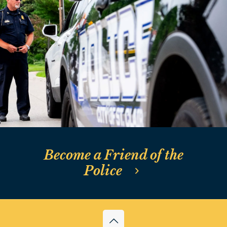
St. Clair Police
Foundation News
Become a Friend of the
Police