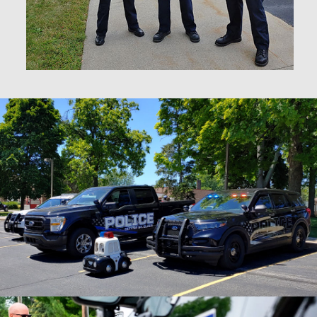
Learn About the
St. Clair Police
Foundation