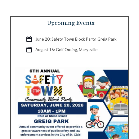
Upcoming Events:
June 20: Safety Town Block Party, Greig Park
August 16: Golf Outing, Marysville