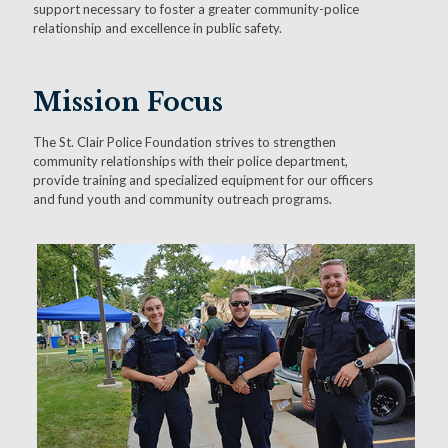
support necessary to foster a greater community-police
relationship and excellence in public safety.
Mission Focus
The St. Clair Police Foundation strives to strengthen
community relationships with their police department,
provide training and specialized equipment for our officers
and fund youth and community outreach programs.