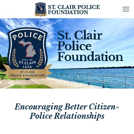
St. Clair
Police
Foundation
Encouraging Better Citizen-
Police Relationships